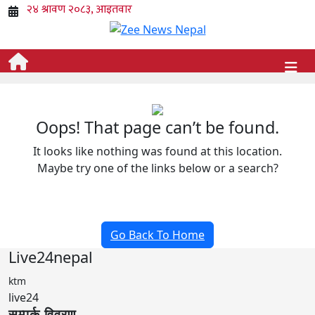
Oops! That page can’t be found.
It looks like nothing was found at this location.
Maybe try one of the links below or a search?
Go Back To Home
Live24nepal
ktm
live24
सम्पर्क विवरण