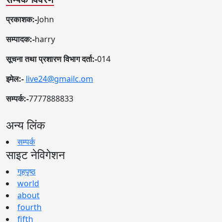
प्रकाशक:-
John
सम्पादक:-
harry
सूचना तथा प्रशारण विभाग दर्ता:-
014
इमेल:-
live24@gmailc.om
सम्पर्क:-
7777888833
अन्य लिंक
सम्पर्क
साइट नेविगेशन
गृहपृष्ठ
world
about
fourth
fifth