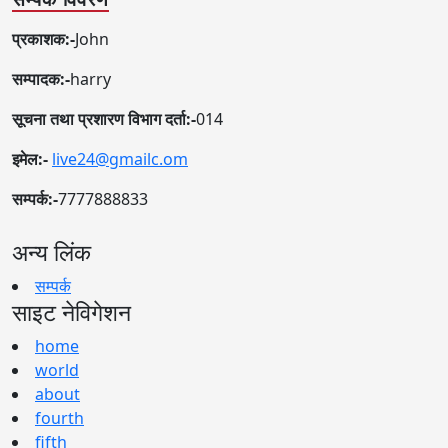
प्रकाशक:-
John
सम्पादक:-
harry
सूचना तथा प्रशारण विभाग दर्ता:-
014
इमेल:-
live24@gmailc.om
सम्पर्क:-
7777888833
अन्य लिंक
सम्पर्क
साइट नेविगेशन
home
world
about
fourth
fifth