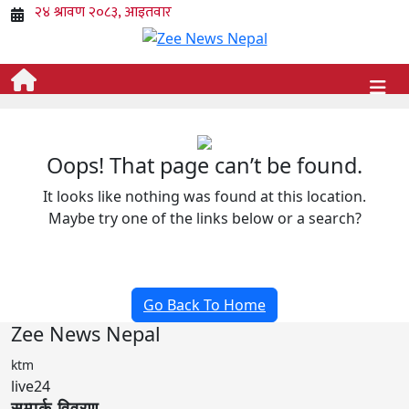
Oops! That page can’t be found.
It looks like nothing was found at this location.
Maybe try one of the links below or a search?
Go Back To Home
Zee News Nepal
ktm
live24
सम्पर्क विवरण