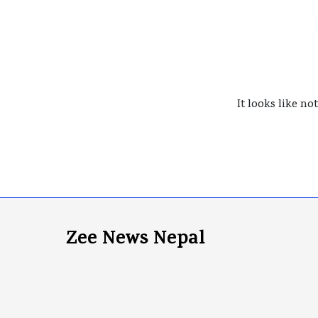
It looks like no
Zee News Nepal