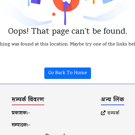
Oops! That page can’t be found.
thing was found at this location. Maybe try one of the links b
Go Back To Home
सम्पर्क विवरण
अन्य लिंक
प्रकाशक:-
सम्पर्क
सम्पादक:-