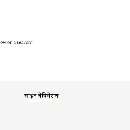
elow or a search?
साइट नेविगेशन