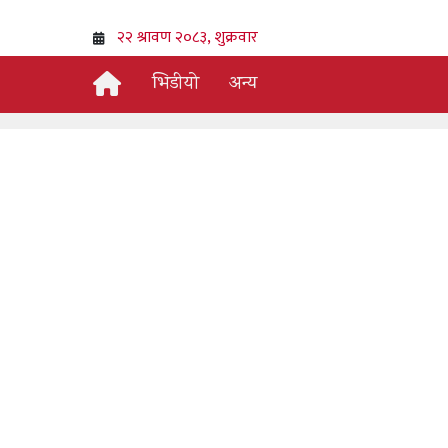
भिडीयो
अन्य