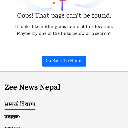
Oops! That page can’t be found.
It looks like nothing was found at this location.
Maybe try one of the links below or a search?
Go Back To Home
Zee News Nepal
सम्पर्क विवरण
प्रकाशक:-