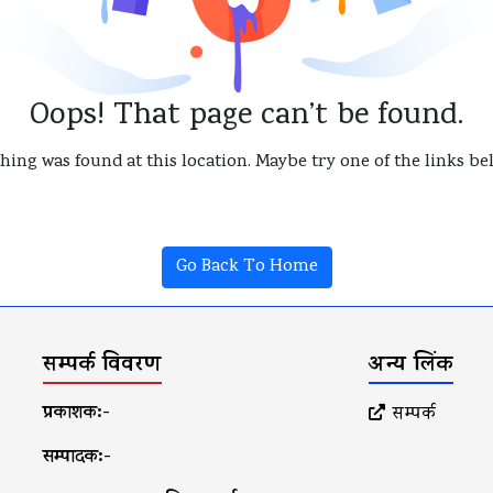
Oops! That page can’t be found.
thing was found at this location. Maybe try one of the links b
Go Back To Home
सम्पर्क विवरण
अन्य लिंक
प्रकाशक:-
सम्पर्क
सम्पादक:-