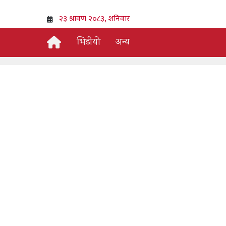
भिडीयो
अन्य