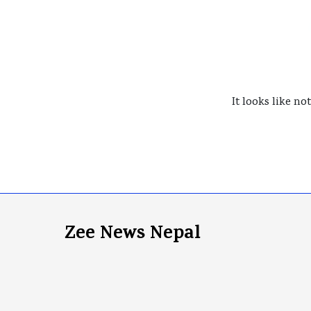
It looks like no
Zee News Nepal