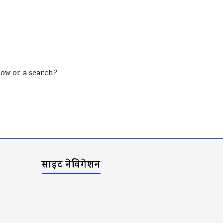
elow or a search?
साइट नेविगेशन