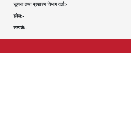
सूचना तथा प्रशारण विभाग दर्ता:-
इमेल:-
सम्पर्क:-