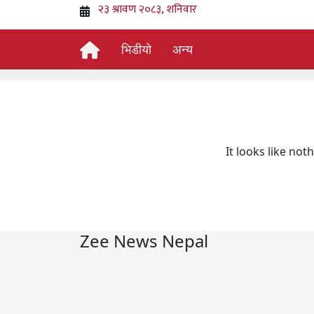
भिडीयो
अन्य
It looks like not
Zee News Nepal