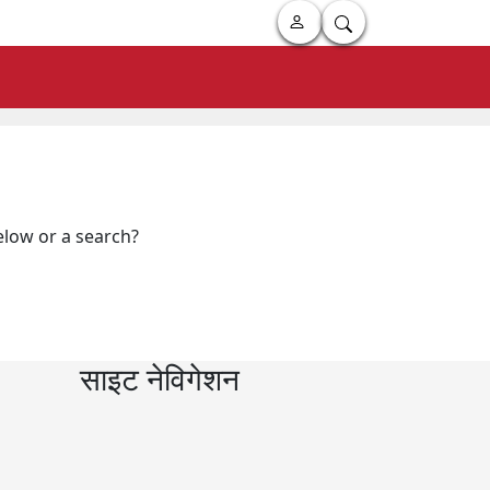
below or a search?
साइट नेविगेशन