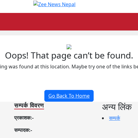
Oops! That page can’t be found.
hing was found at this location. Maybe try one of the links 
Go Back To Home
अन्य लिंक
सम्पर्क विवरण
प्रकाशक:-
सम्पर्क
सम्पादक:-