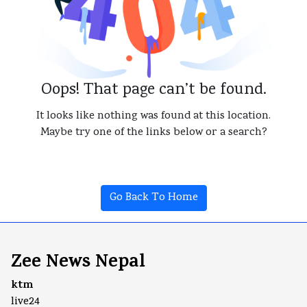
Oops! That page can’t be found.
It looks like nothing was found at this location.
Maybe try one of the links below or a search?
Go Back To Home
Zee News Nepal
ktm
live24