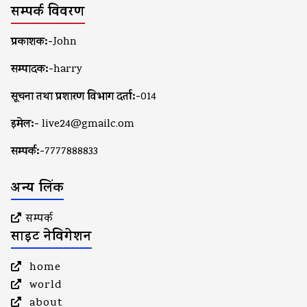
सम्पर्क विवरण
प्रकाशक:-
John
सम्पादक:-
harry
सूचना तथा प्रशारण विभाग दर्ता:-
014
इमेल:-
live24@gmailc.om
सम्पर्क:-
7777888833
अन्य लिंक
सम्पर्क
साइट नेविगेशन
home
world
about