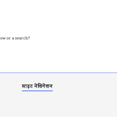
elow or a search?
साइट नेविगेशन