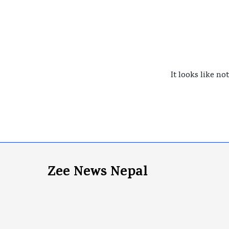
It looks like no
Zee News Nepal