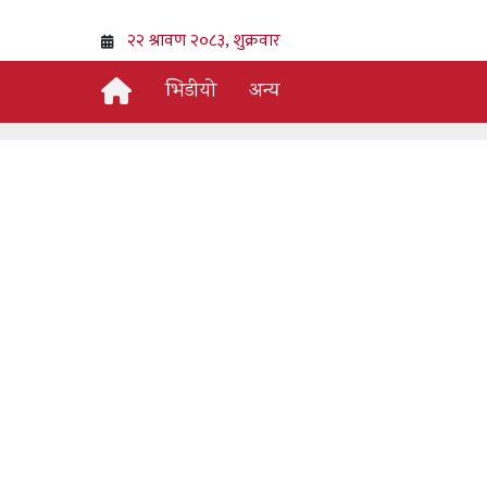
भिडीयो
अन्य