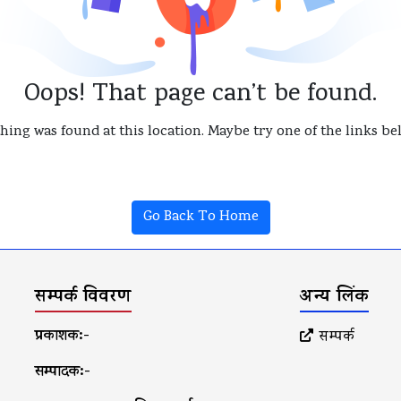
Oops! That page can’t be found.
thing was found at this location. Maybe try one of the links b
Go Back To Home
सम्पर्क विवरण
अन्य लिंक
प्रकाशक:-
सम्पर्क
सम्पादक:-