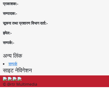
प्रकाशक:-
सम्पादक:-
सूचना तथा प्रशारण विभाग दर्ता:-
इमेल:-
सम्पर्क:-
अन्य लिंक
सम्पर्क
साइट नेविगेशन
© @rtr Multimedia