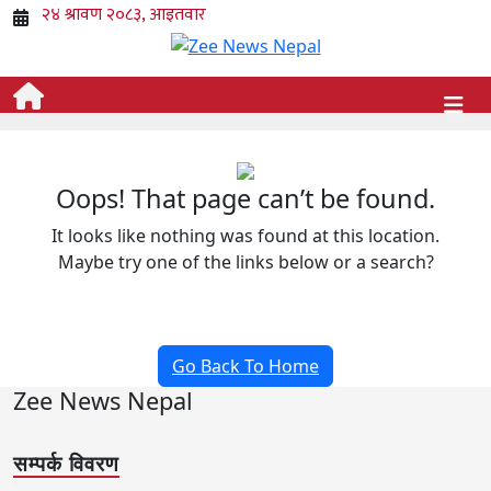
Oops! That page can’t be found.
It looks like nothing was found at this location.
Maybe try one of the links below or a search?
Go Back To Home
Zee News Nepal
सम्पर्क विवरण