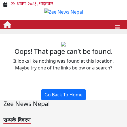
Oops! That page can’t be found.
It looks like nothing was found at this location.
Maybe try one of the links below or a search?
Go Back To Home
Zee News Nepal
सम्पर्क विवरण