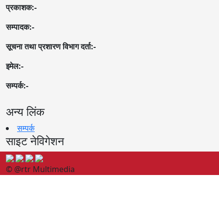
प्रकाशक:-
सम्पादक:-
सूचना तथा प्रशारण विभाग दर्ता:-
इमेल:-
सम्पर्क:-
अन्य लिंक
सम्पर्क
साइट नेविगेशन
© @rtr Multimedia