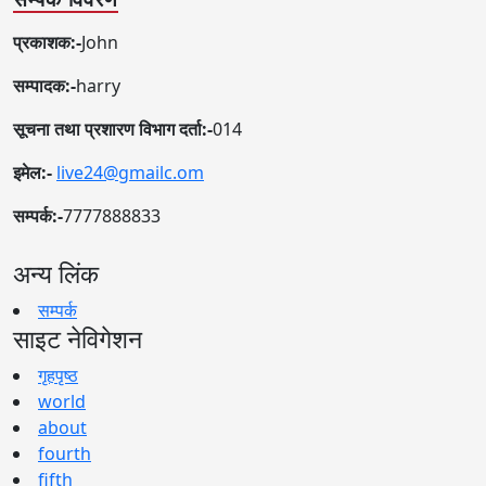
प्रकाशक:-
John
सम्पादक:-
harry
सूचना तथा प्रशारण विभाग दर्ता:-
014
इमेल:-
live24@gmailc.om
सम्पर्क:-
7777888833
अन्य लिंक
सम्पर्क
साइट नेविगेशन
गृहपृष्ठ
world
about
fourth
fifth