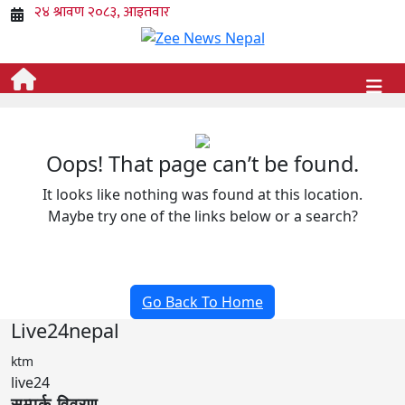
Oops! That page can’t be found.
It looks like nothing was found at this location.
Maybe try one of the links below or a search?
Go Back To Home
Live24nepal
ktm
live24
सम्पर्क विवरण