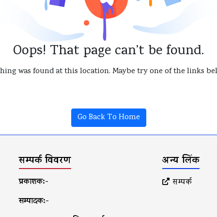
Oops! That page can’t be found.
thing was found at this location. Maybe try one of the links b
Go Back To Home
सम्पर्क विवरण
अन्य लिंक
प्रकाशक:-
सम्पर्क
सम्पादक:-