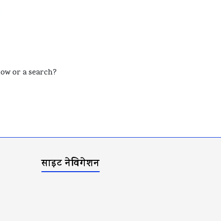
elow or a search?
साइट नेविगेशन