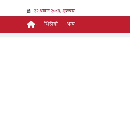
भिडीयो
अन्य