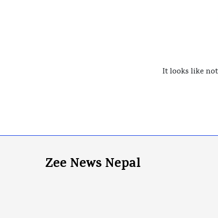
It looks like no
Zee News Nepal