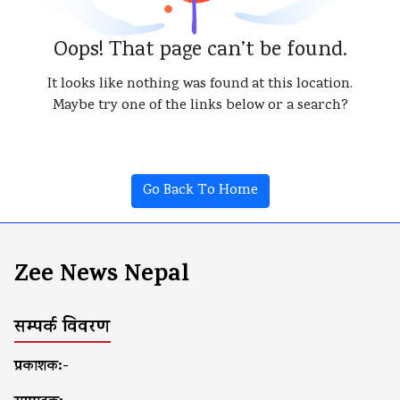
Oops! That page can’t be found.
It looks like nothing was found at this location.
Maybe try one of the links below or a search?
Go Back To Home
Zee News Nepal
सम्पर्क विवरण
प्रकाशक:-