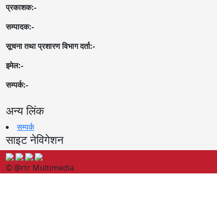
प्रकाशक:-
सम्पादक:-
सूचना तथा प्रशारण विभाग दर्ता:-
इमेल:-
सम्पर्क:-
अन्य लिंक
सम्पर्क
साइट नेविगेशन
© @rtr Multimedia