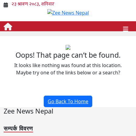
Oops! That page can’t be found.
It looks like nothing was found at this location.
Maybe try one of the links below or a search?
Go Back To Home
Zee News Nepal
सम्पर्क विवरण