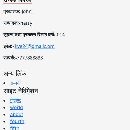
प्रकाशक:-
John
सम्पादक:-
harry
सूचना तथा प्रशारण विभाग दर्ता:-
014
इमेल:-
live24@gmailc.om
सम्पर्क:-
7777888833
अन्य लिंक
सम्पर्क
साइट नेविगेशन
गृहपृष्ठ
world
about
fourth
fifth