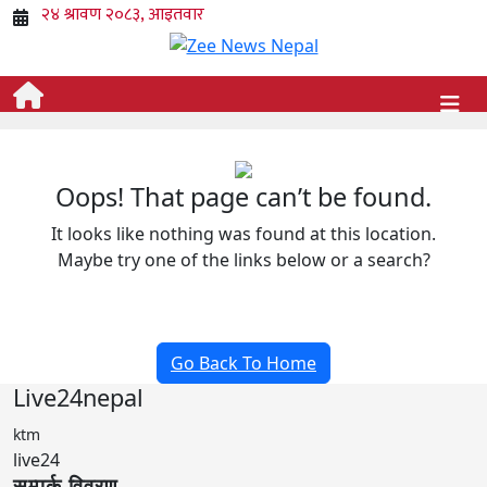
Oops! That page can’t be found.
It looks like nothing was found at this location.
Maybe try one of the links below or a search?
Go Back To Home
Live24nepal
ktm
live24
सम्पर्क विवरण