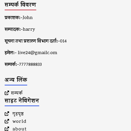
सम्पर्क विवरण
प्रकाशक:-
John
सम्पादक:-
harry
सूचना तथा प्रशारण विभाग दर्ता:-
014
इमेल:-
live24@gmailc.om
सम्पर्क:-
7777888833
अन्य लिंक
सम्पर्क
साइट नेविगेशन
गृहपृष्ठ
world
about