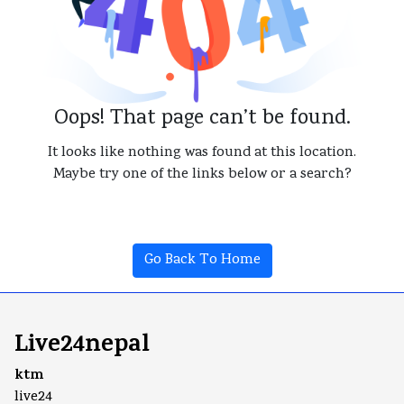
Oops! That page can’t be found.
It looks like nothing was found at this location.
Maybe try one of the links below or a search?
Go Back To Home
Live24nepal
ktm
live24