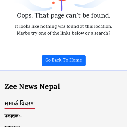
Oops! That page can’t be found.
It looks like nothing was found at this location.
Maybe try one of the links below or a search?
Go Back To Home
Zee News Nepal
सम्पर्क विवरण
प्रकाशक:-