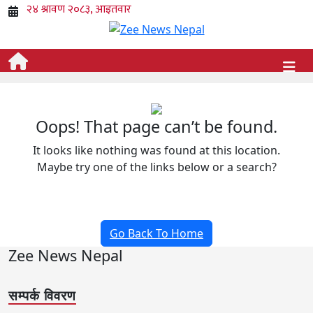
Oops! That page can’t be found.
It looks like nothing was found at this location.
Maybe try one of the links below or a search?
Go Back To Home
Zee News Nepal
सम्पर्क विवरण