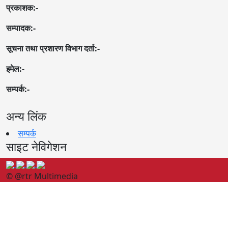
प्रकाशक:-
सम्पादक:-
सूचना तथा प्रशारण विभाग दर्ता:-
इमेल:-
सम्पर्क:-
अन्य लिंक
सम्पर्क
साइट नेविगेशन
© @rtr Multimedia