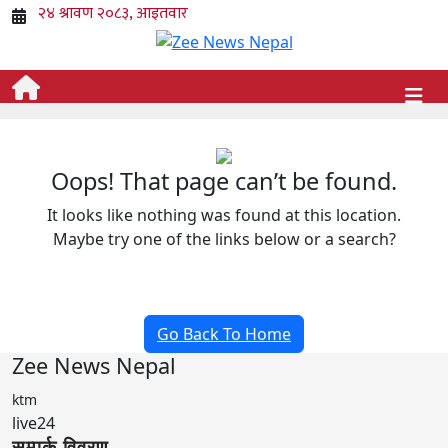
Oops! That page can’t be found.
It looks like nothing was found at this location.
Maybe try one of the links below or a search?
Go Back To Home
Zee News Nepal
ktm
live24
सम्पर्क विवरण