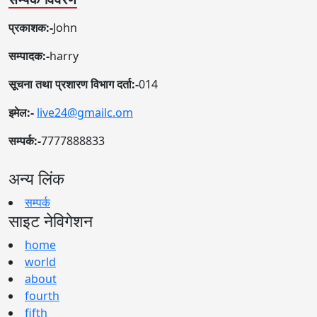
प्रकाशक:-
John
सम्पादक:-
harry
सूचना तथा प्रशारण विभाग दर्ता:-
014
इमेल:-
live24@gmailc.om
सम्पर्क:-
7777888833
अन्य लिंक
सम्पर्क
साइट नेविगेशन
home
world
about
fourth
fifth