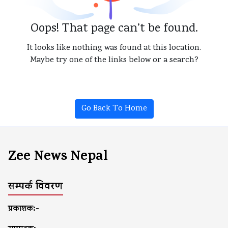
Oops! That page can’t be found.
It looks like nothing was found at this location.
Maybe try one of the links below or a search?
Go Back To Home
Zee News Nepal
सम्पर्क विवरण
प्रकाशक:-