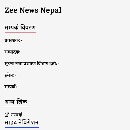
Zee News Nepal
सम्पर्क विवरण
प्रकाशक:-
सम्पादक:-
सूचना तथा प्रशारण विभाग दर्ता:-
इमेल:-
सम्पर्क:-
अन्य लिंक
सम्पर्क
साइट नेविगेशन