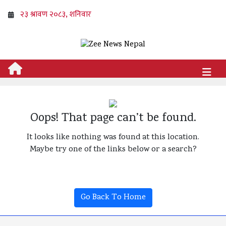
Oops! That page can’t be found.
It looks like nothing was found at this location.
Maybe try one of the links below or a search?
Go Back To Home