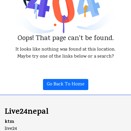
Oops! That page can’t be found.
It looks like nothing was found at this location.
Maybe try one of the links below or a search?
Go Back To Home
Live24nepal
ktm
live24