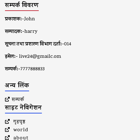
सम्पर्क विवरण
प्रकाशक:-
John
सम्पादक:-
harry
सूचना तथा प्रशारण विभाग दर्ता:-
014
इमेल:-
live24@gmailc.om
सम्पर्क:-
7777888833
अन्य लिंक
सम्पर्क
साइट नेविगेशन
गृहपृष्ठ
world
about