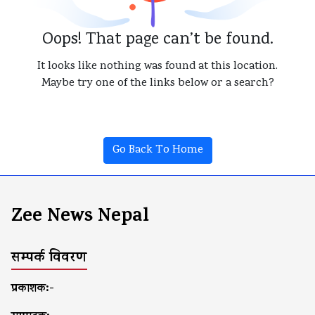
Oops! That page can’t be found.
It looks like nothing was found at this location.
Maybe try one of the links below or a search?
Go Back To Home
Zee News Nepal
सम्पर्क विवरण
प्रकाशक:-