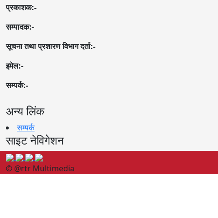
प्रकाशक:-
सम्पादक:-
सूचना तथा प्रशारण विभाग दर्ता:-
इमेल:-
सम्पर्क:-
अन्य लिंक
सम्पर्क
साइट नेविगेशन
© @rtr Multimedia