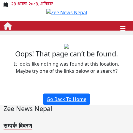
Oops! That page can’t be found.
It looks like nothing was found at this location.
Maybe try one of the links below or a search?
Go Back To Home
Zee News Nepal
सम्पर्क विवरण