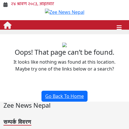
Oops! That page can’t be found.
It looks like nothing was found at this location.
Maybe try one of the links below or a search?
Go Back To Home
Zee News Nepal
सम्पर्क विवरण