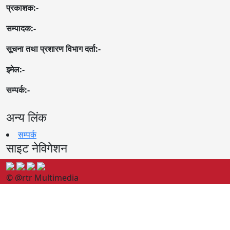
प्रकाशक:-
सम्पादक:-
सूचना तथा प्रशारण विभाग दर्ता:-
इमेल:-
सम्पर्क:-
अन्य लिंक
सम्पर्क
साइट नेविगेशन
© @rtr Multimedia