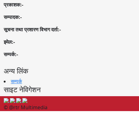
प्रकाशक:-
सम्पादक:-
सूचना तथा प्रशारण विभाग दर्ता:-
इमेल:-
सम्पर्क:-
अन्य लिंक
सम्पर्क
साइट नेविगेशन
© @rtr Multimedia