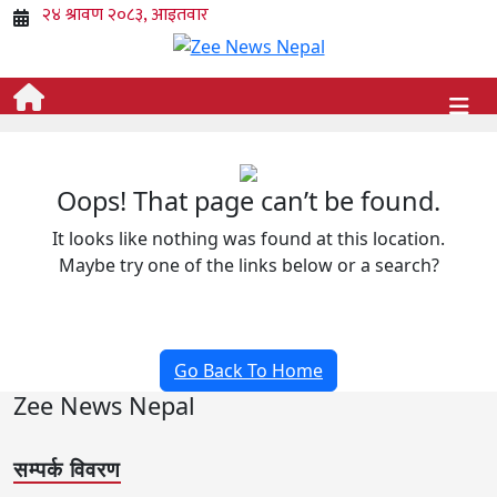
Oops! That page can’t be found.
It looks like nothing was found at this location.
Maybe try one of the links below or a search?
Go Back To Home
Zee News Nepal
सम्पर्क विवरण