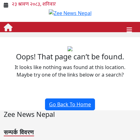
Oops! That page can’t be found.
It looks like nothing was found at this location.
Maybe try one of the links below or a search?
Go Back To Home
Zee News Nepal
सम्पर्क विवरण