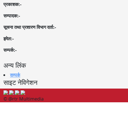
प्रकाशक:-
सम्पादक:-
सूचना तथा प्रशारण विभाग दर्ता:-
इमेल:-
सम्पर्क:-
अन्य लिंक
सम्पर्क
साइट नेविगेशन
© @rtr Multimedia