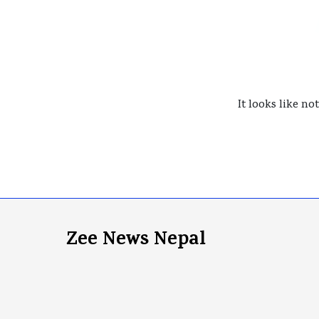
It looks like no
Zee News Nepal