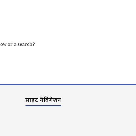
elow or a search?
साइट नेविगेशन