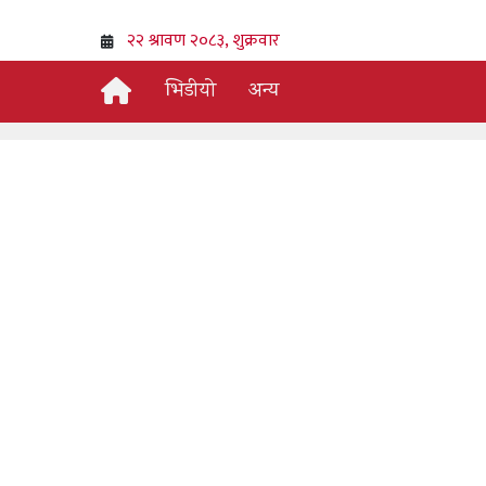
भिडीयो
अन्य