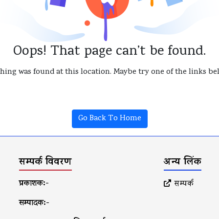
Oops! That page can’t be found.
thing was found at this location. Maybe try one of the links b
Go Back To Home
सम्पर्क विवरण
अन्य लिंक
प्रकाशक:-
सम्पर्क
सम्पादक:-