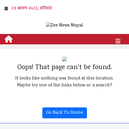
Oops! That page can’t be found.
It looks like nothing was found at this location.
Maybe try one of the links below or a search?
Go Back To Home