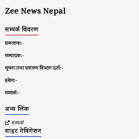
Zee News Nepal
सम्पर्क विवरण
प्रकाशक:-
सम्पादक:-
सूचना तथा प्रशारण विभाग दर्ता:-
इमेल:-
सम्पर्क:-
अन्य लिंक
सम्पर्क
साइट नेविगेशन