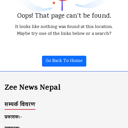
Oops! That page can’t be found.
It looks like nothing was found at this location.
Maybe try one of the links below or a search?
Go Back To Home
Zee News Nepal
सम्पर्क विवरण
प्रकाशक:-