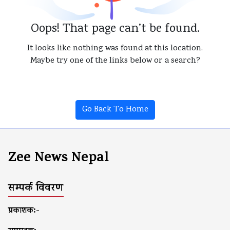
Oops! That page can’t be found.
It looks like nothing was found at this location.
Maybe try one of the links below or a search?
Go Back To Home
Zee News Nepal
सम्पर्क विवरण
प्रकाशक:-