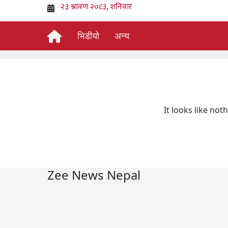
भिडीयो
अन्य
It looks like not
Zee News Nepal