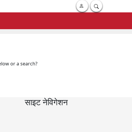
below or a search?
साइट नेविगेशन