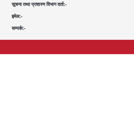
सूचना तथा प्रशारण विभाग दर्ता:-
इमेल:-
सम्पर्क:-