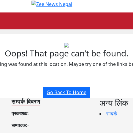
Oops! That page can’t be found.
hing was found at this location. Maybe try one of the links 
Go Back To Home
अन्य लिंक
सम्पर्क विवरण
प्रकाशक:-
सम्पर्क
सम्पादक:-