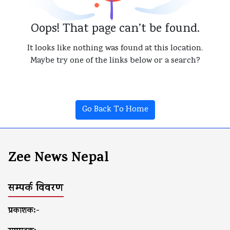
Oops! That page can’t be found.
It looks like nothing was found at this location.
Maybe try one of the links below or a search?
Go Back To Home
Zee News Nepal
सम्पर्क विवरण
प्रकाशक:-